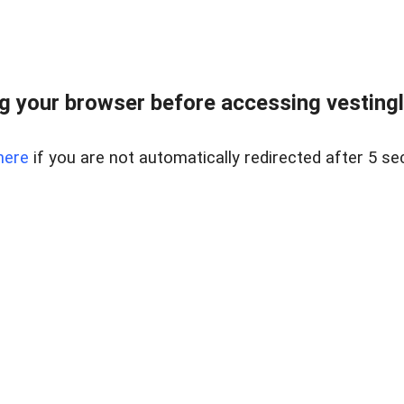
 your browser before accessing vestinglo
here
if you are not automatically redirected after 5 se