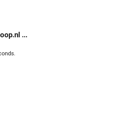
op.nl ...
conds.