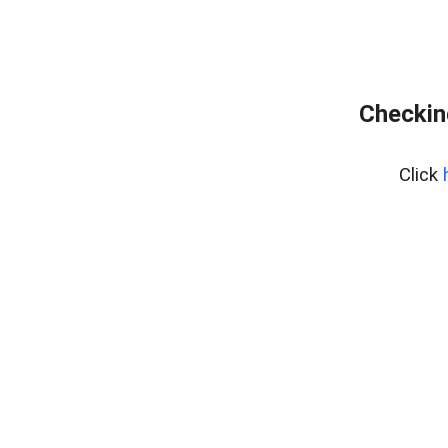
Checking
Click